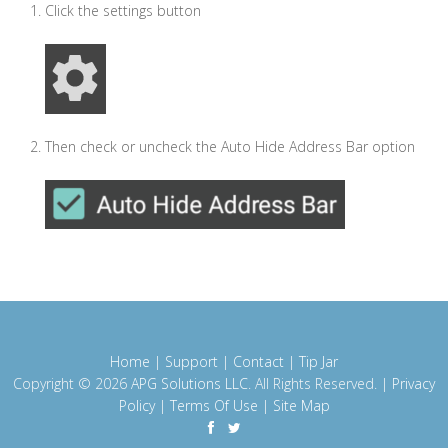
Click the settings button
Then check or uncheck the Auto Hide Address Bar option
Home
|
Support
|
Contact
|
Tip Jar
Copyright © 2026
APG Solutions LLC
. All Rights Reserved. |
Privacy
Policy
|
Terms Of Use
|
Site Map