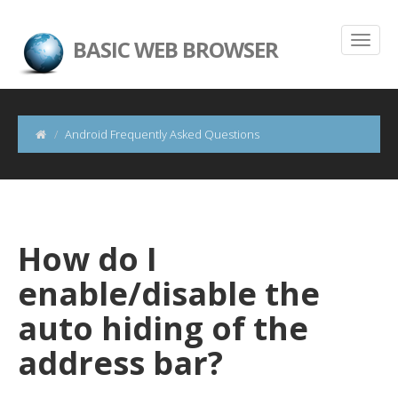
BASIC WEB BROWSER
Android Frequently Asked Questions
How do I
enable/disable the
auto hiding of the
address bar?