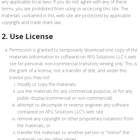
any applicable local laws. If you do not agree with any of these
terms, you are prohibited from using or accessing this site. The
materials contained in this web site are protected by applicable
copyright and trade mark law.
2. Use License
Permission is granted to temporarily download one copy of the
materials (information or software) on APG Solutions LLC's web
site for personal, non-commercial transitory viewing only. This is
the grant of a license, not a transfer of title, and under this
license you may not:
modify or copy the materials;
use the materials for any commercial purpose, or for any
public display (commercial or non-commercial);
attempt to decompile or reverse engineer any software
contained on APG Solutions LLC's web site;
remove any copyright or other proprietary notations from
the materials; or
transfer the materials to another person or "mirror" the
materials on any other server.