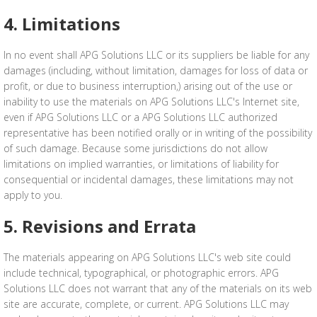
4. Limitations
In no event shall APG Solutions LLC or its suppliers be liable for any
damages (including, without limitation, damages for loss of data or
profit, or due to business interruption,) arising out of the use or
inability to use the materials on APG Solutions LLC's Internet site,
even if APG Solutions LLC or a APG Solutions LLC authorized
representative has been notified orally or in writing of the possibility
of such damage. Because some jurisdictions do not allow
limitations on implied warranties, or limitations of liability for
consequential or incidental damages, these limitations may not
apply to you.
5. Revisions and Errata
The materials appearing on APG Solutions LLC's web site could
include technical, typographical, or photographic errors. APG
Solutions LLC does not warrant that any of the materials on its web
site are accurate, complete, or current. APG Solutions LLC may