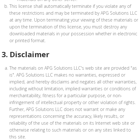
This license shall automatically terminate if you violate any of
these restrictions and may be terminated by APG Solutions LLC
at any time. Upon terminating your viewing of these materials or
upon the termination of this license, you must destroy any
downloaded materials in your possession whether in electronic
or printed format.
3. Disclaimer
The materials on APG Solutions LLC's web site are provided "as
is". APG Solutions LLC makes no warranties, expressed or
implied, and hereby disclaims and negates all other warranties,
including without limitation, implied warranties or conditions of
merchantability, fitness for a particular purpose, or non-
infringement of intellectual property or other violation of rights.
Further, APG Solutions LLC does not warrant or make any
representations concerning the accuracy, likely results, or
reliability of the use of the materials on its Internet web site or
otherwise relating to such materials or on any sites linked to
this site.