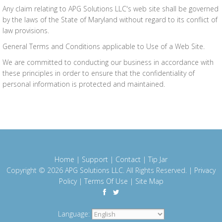
Any claim relating to APG Solutions LLC's web site shall be governed
by the laws of the State of Maryland without regard to its conflict of
law provisions.
General Terms and Conditions applicable to Use of a Web Site.
We are committed to conducting our business in accordance with
these principles in order to ensure that the confidentiality of
personal information is protected and maintained.
Home
|
Support
|
Contact
|
Tip Jar
Copyright © 2026
APG Solutions LLC
. All Rights Reserved. |
Privacy
Policy
|
Terms Of Use
|
Site Map
Language: