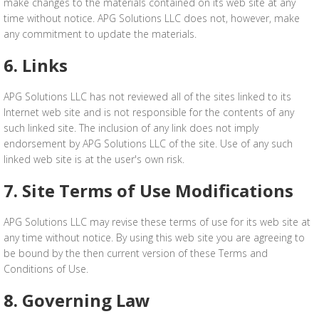
make changes to the materials contained on its web site at any
time without notice. APG Solutions LLC does not, however, make
any commitment to update the materials.
6. Links
APG Solutions LLC has not reviewed all of the sites linked to its
Internet web site and is not responsible for the contents of any
such linked site. The inclusion of any link does not imply
endorsement by APG Solutions LLC of the site. Use of any such
linked web site is at the user's own risk.
7. Site Terms of Use Modifications
APG Solutions LLC may revise these terms of use for its web site at
any time without notice. By using this web site you are agreeing to
be bound by the then current version of these Terms and
Conditions of Use.
8. Governing Law