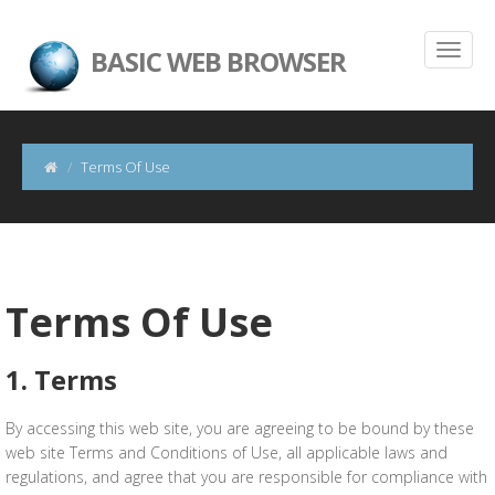
BASIC WEB BROWSER
Terms Of Use
Terms Of Use
1. Terms
By accessing this web site, you are agreeing to be bound by these
web site Terms and Conditions of Use, all applicable laws and
regulations, and agree that you are responsible for compliance with