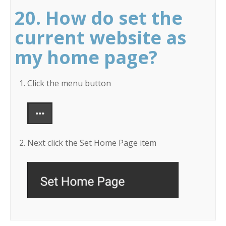
20. How do set the
current website as
my home page?
Click the menu button
Next click the Set Home Page item