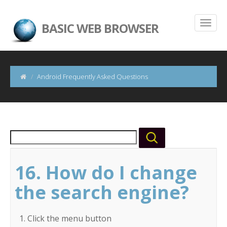
BASIC WEB BROWSER
Android Frequently Asked Questions
16. How do I change
the search engine?
Click the menu button