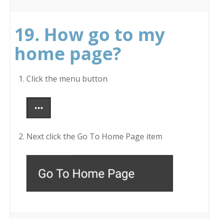
19. How go to my
home page?
Click the menu button
Next click the Go To Home Page item