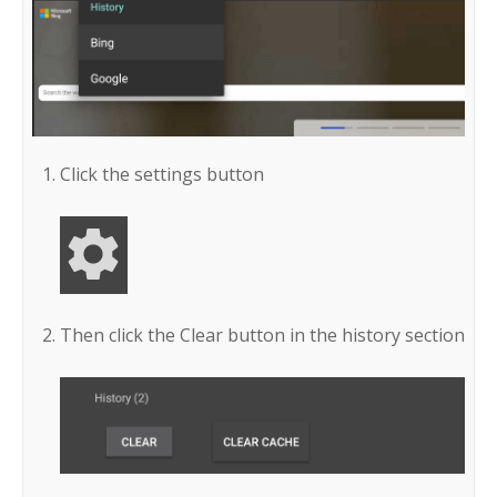
Click the settings button
Then click the Clear button in the history section