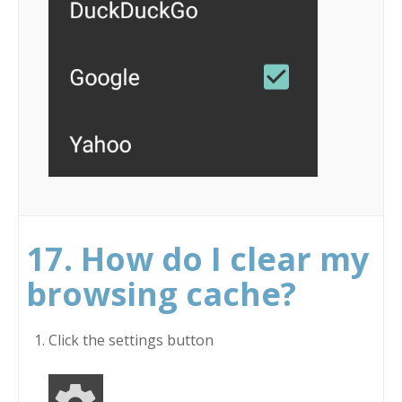
17. How do I clear my
browsing cache?
Click the settings button