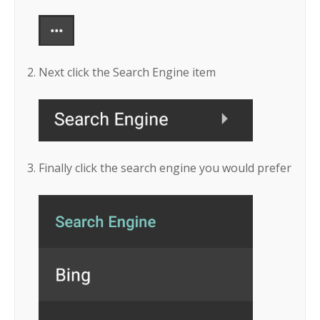
Next click the Search Engine item
Finally click the search engine you would prefer