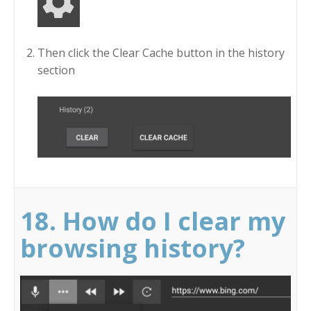
Then click the Clear Cache button in the history
section
18. How do I clear my
browsing history?